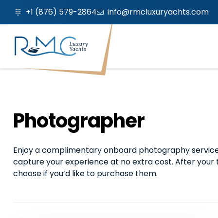
+1 (876) 579-2864
info@rmcluxuryachts.com
Photographer
Enjoy a complimentary onboard photography service d
capture your experience at no extra cost. After your 
choose if you’d like to purchase them.