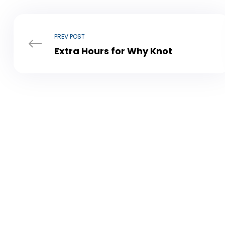
PREV POST
Extra Hours for Why Knot