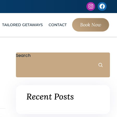
Book Now
TAILORED GETAWAYS
CONTACT
Search
Recent Posts