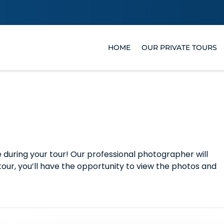
HOME
OUR PRIVATE TOURS
uring your tour! Our professional photographer will
tour, you’ll have the opportunity to view the photos and