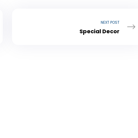
NEXT POST
Special Decor