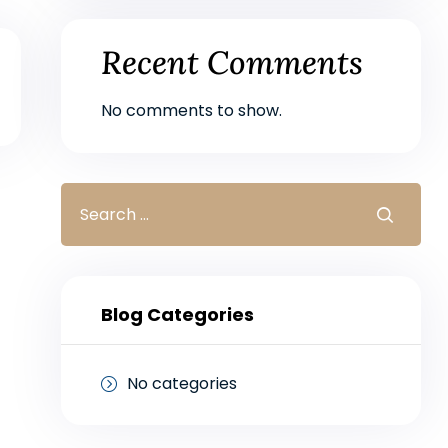
Recent Comments
No comments to show.
Blog Categories
No categories