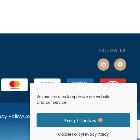
FOLLOW US
We use cookies to optimize our website
and our service.
acy Policy
Cookie Policy
Terms and Conditions
Contact
Accept Cookies
Designed by LLT.
Cookie Policy
Privacy Policy