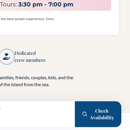
Tours:
3:30 pm - 7:00 pm
r the best sunset experience). Extra
Dedicated
crew members
amilies, friends, couples, kids, and the
f the island from the sea.
s
Check
Availability