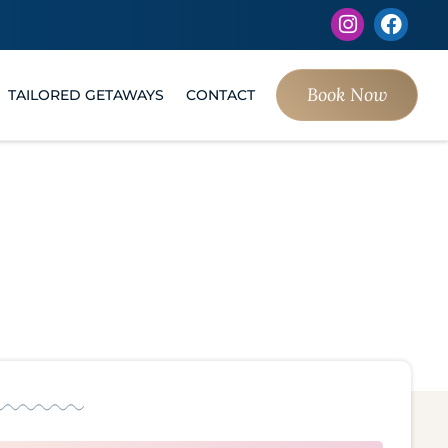
Book Now
TAILORED GETAWAYS
CONTACT
s