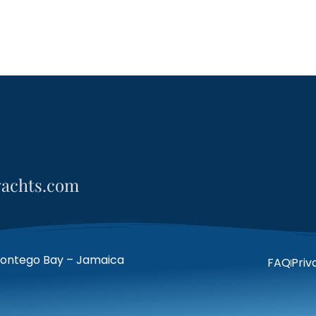
yachts.com
Montego Bay – Jamaica
FAQ
Priv