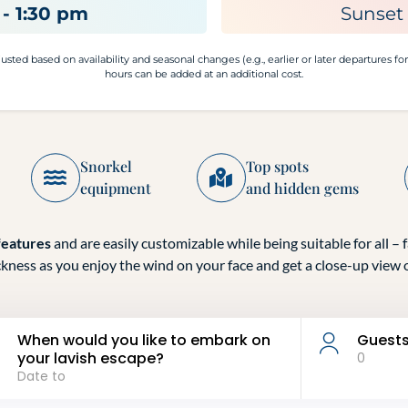
- 1:30 pm
Sunset 
sted based on availability and seasonal changes (e.g., earlier or later departures fo
hours can be added at an additional cost.
Snorkel
Top spots
equipment
and hidden gems
features
and are easily customizable while being suitable for all – f
ckness as you enjoy the wind on your face and get a close-up view o
When would you like to embark on
Guest
your lavish escape?
0