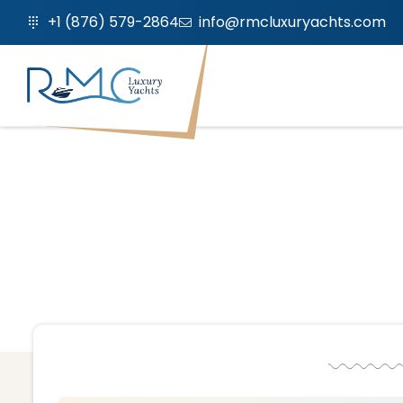
+1 (876) 579-2864
info@rmcluxuryachts.com