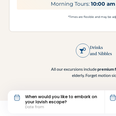
Morning Tours:
10:00 am 
*Times are flexible and may be adju
Drinks
and Nibbles
All our excursions include
premium 
elderly. Forget motion si
When would you like to embark on
your lavish escape?