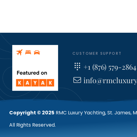
CUSTOMER SUPPORT
+1 (876) 579-2864
info@rmcluxur
Copyright © 2025
RMC Luxury Yachting, St. James, 
All Rights Reserved.