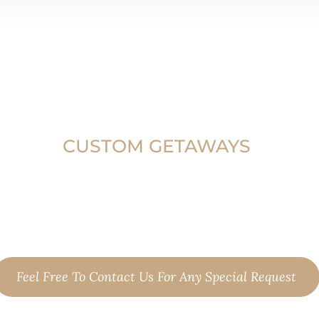
CUSTOM GETAWAYS
 are not exactly what you're looking f
your preferred tour, or plan with us yo
custom escape.
Feel Free To Contact Us For Any Special Request