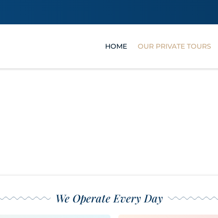
HOME
OUR PRIVATE TOURS
Our Private Tour
We Operate Every Day