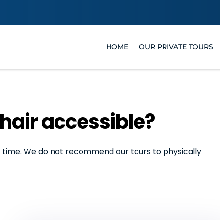
HOME
OUR PRIVATE TOURS
hair accessible?
his time. We do not recommend our tours to physically