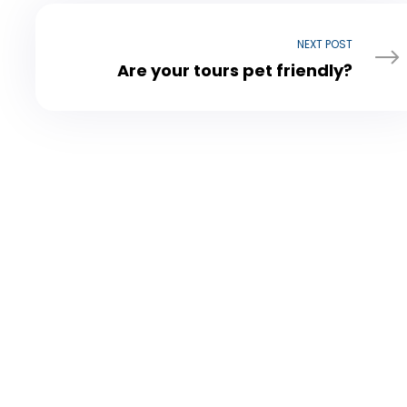
NEXT POST
Are your tours pet friendly?