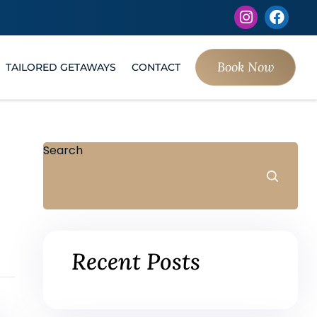
Book Now
TAILORED GETAWAYS
CONTACT
Search
Recent Posts