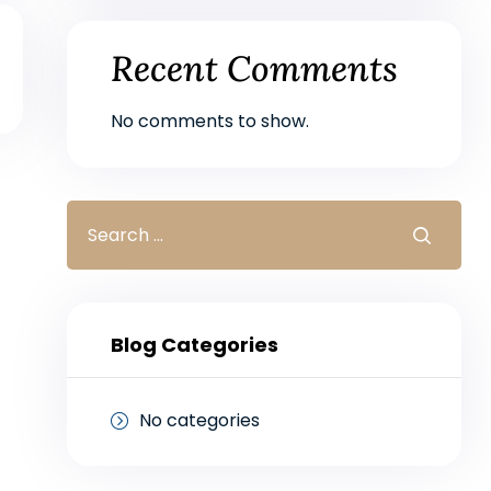
Recent Comments
No comments to show.
Blog Categories
No categories