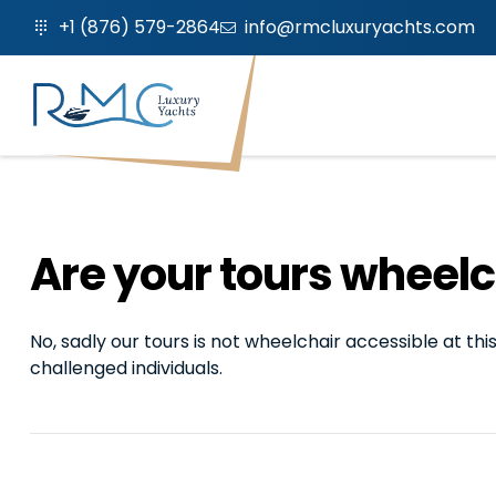
+1 (876) 579-2864
info@rmcluxuryachts.com
Are your tours wheelc
No, sadly our tours is not wheelchair accessible at t
challenged individuals.